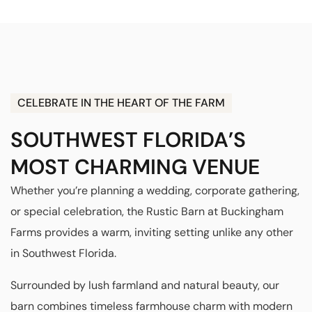
CELEBRATE IN THE HEART OF THE FARM
SOUTHWEST FLORIDA’S
MOST CHARMING VENUE
Whether you’re planning a wedding, corporate gathering,
or special celebration, the Rustic Barn at Buckingham
Farms provides a warm, inviting setting unlike any other
in Southwest Florida.
Surrounded by lush farmland and natural beauty, our
barn combines timeless farmhouse charm with modern