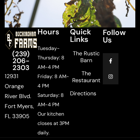
Hours
Quick
Follow
Links
Us
Tuesday-
(239)
The Rustic
Thursday: 8
206-
Barn
2303
AM-4 PM
The
12931
Friday: 8 AM-
Restaurant
Orange
4 PM
Directions
Saturday: 8
River Blvd.
AM-4 PM
Fort Myers,
Our kitchen
FL 33905
closes at 3PM
daily.