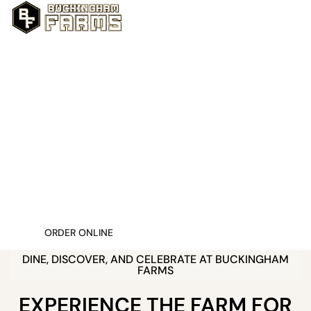
FRESH, LOCAL, & UNFORGETTABLE
W
E
L
C
O
M
E
T
O
B
U
C
K
I
N
G
H
A
M
F
A
R
M
S
Nestled in the heart of Fort Myers, Buckingham
Farms is where fresh flavors, rustic charm, and
memorable moments come together. More
than just a farm, we’re a farm to table
restaurant, a local market, and a one of a kind
event venue, all in one scenic destination.
ORDER ONLINE
DINE, DISCOVER, AND CELEBRATE AT BUCKINGHAM
FARMS
EXPERIENCE THE FARM FOR