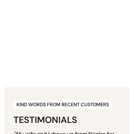
KIND WORDS FROM RECENT CUSTOMERS
TESTIMONIALS
"My wife and I drove up from Naples for
"E