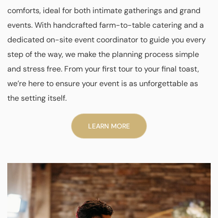
comforts, ideal for both intimate gatherings and grand
events. With handcrafted farm-to-table catering and a
dedicated on-site event coordinator to guide you every
step of the way, we make the planning process simple
and stress free. From your first tour to your final toast,
we’re here to ensure your event is as unforgettable as
the setting itself.
LEARN MORE