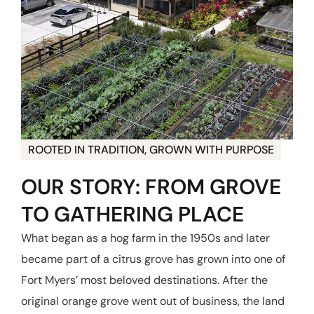
ROOTED IN TRADITION, GROWN WITH PURPOSE
OUR STORY: FROM GROVE
TO GATHERING PLACE
What began as a hog farm in the 1950s and later
became part of a citrus grove has grown into one of
Fort Myers’ most beloved destinations. After the
original orange grove went out of business, the land