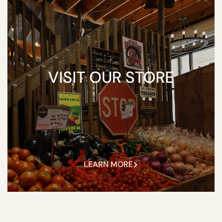
VISIT OUR STORE
LEARN MORE