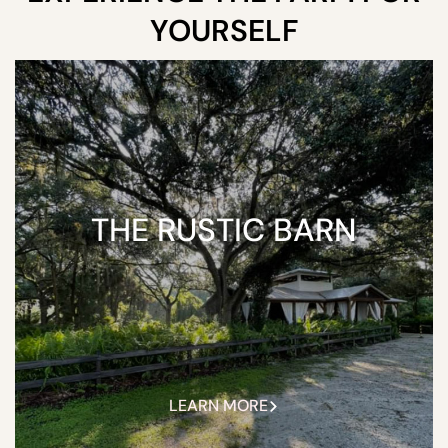
YOURSELF
THE RUSTIC BARN
LEARN MORE