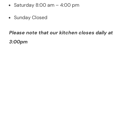
Saturday 8:00 am – 4:00 pm
Sunday Closed
Please note that our kitchen closes daily at
3:00pm