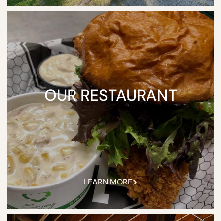
OUR RESTAURANT
LEARN MORE