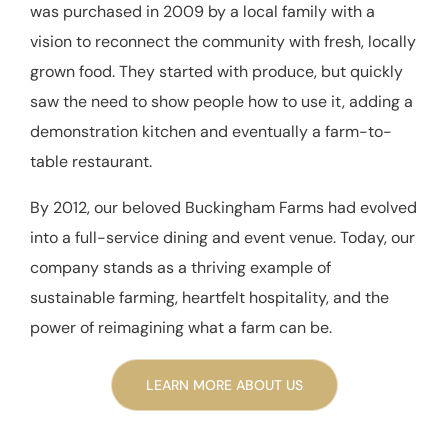
was purchased in 2009 by a local family with a
vision to reconnect the community with fresh, locally
grown food. They started with produce, but quickly
saw the need to show people how to use it, adding a
demonstration kitchen and eventually a farm-to-
table restaurant.
By 2012, our beloved Buckingham Farms had evolved
into a full-service dining and event venue. Today, our
company stands as a thriving example of
sustainable farming, heartfelt hospitality, and the
power of reimagining what a farm can be.
LEARN MORE ABOUT US