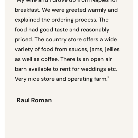
breakfast. We were greeted warmly and
se
explained the ordering process. The
unt
food had good taste and reasonably
Wo
priced. The country store offers a wide
plu
variety of food from sauces, jams, jellies
pa
as well as coffee. There is an open air
pr
barn available to rent for weddings etc.
Very nice store and operating farm."
W
Raul Roman