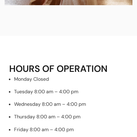
HOURS OF OPERATION
Monday Closed
Tuesday 8:00 am – 4:00 pm
Wednesday 8:00 am – 4:00 pm
Thursday 8:00 am – 4:00 pm
Friday 8:00 am – 4:00 pm